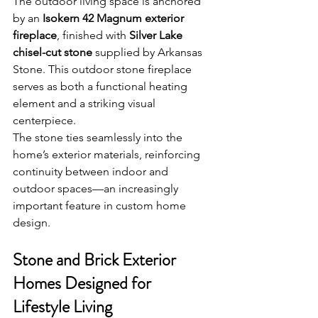
The outdoor living space is anchored 
by an 
Isokern 42 Magnum exterior 
fireplace
, finished with 
Silver Lake 
chisel-cut stone
 supplied by Arkansas 
Stone. This outdoor stone fireplace 
serves as both a functional heating 
element and a striking visual 
centerpiece.
The stone ties seamlessly into the 
home’s exterior materials, reinforcing 
continuity between indoor and 
outdoor spaces—an increasingly 
important feature in custom home 
design.
Stone and Brick Exterior 
Homes Designed for 
Lifestyle Living