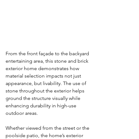
From the front façade to the backyard 
entertaining area, this stone and brick 
exterior home demonstrates how 
material selection impacts not just 
appearance, but livability. The use of 
stone throughout the exterior helps 
ground the structure visually while 
enhancing durability in high-use 
outdoor areas.
Whether viewed from the street or the 
poolside patio, the home’s exterior 