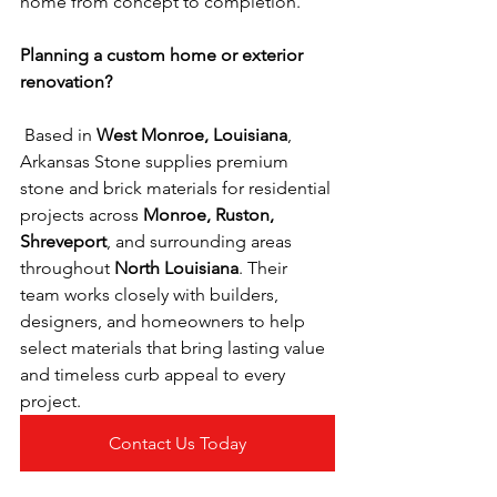
home from concept to completion.
Planning a custom home or exterior 
renovation?
 Based in 
West Monroe, Louisiana
, 
Arkansas Stone supplies premium 
stone and brick materials for residential 
projects across 
Monroe, Ruston, 
Shreveport
, and surrounding areas 
throughout 
North Louisiana
. Their 
team works closely with builders, 
designers, and homeowners to help 
select materials that bring lasting value 
and timeless curb appeal to every 
project.
Contact Us Today