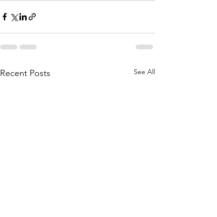
See All
Recent Posts