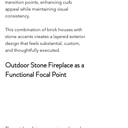
transition points, enhancing curb 
appeal while maintaining visual 
consistency.
This combination of brick houses with 
stone accents creates a layered exterior 
design that feels substantial, custom, 
and thoughtfully executed.
Outdoor Stone Fireplace as a 
Functional Focal Point