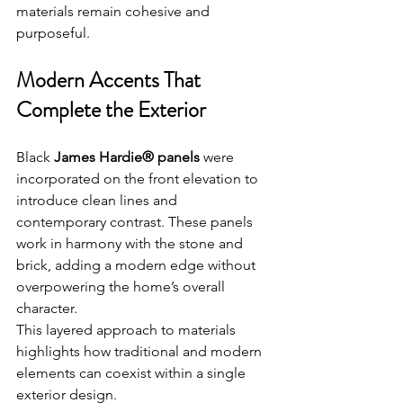
materials remain cohesive and 
purposeful.
Modern Accents That 
Complete the Exterior
Black 
James Hardie® panels
 were 
incorporated on the front elevation to 
introduce clean lines and 
contemporary contrast. These panels 
work in harmony with the stone and 
brick, adding a modern edge without 
overpowering the home’s overall 
character.
This layered approach to materials 
highlights how traditional and modern 
elements can coexist within a single 
exterior design.