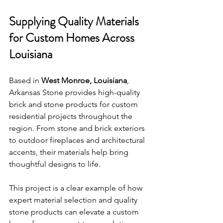
Supplying Quality Materials 
for Custom Homes Across 
Louisiana
Based in 
West Monroe, Louisiana
, 
Arkansas Stone provides high-quality 
brick and stone products for custom 
residential projects throughout the 
region. From stone and brick exteriors 
to outdoor fireplaces and architectural 
accents, their materials help bring 
thoughtful designs to life.
This project is a clear example of how 
expert material selection and quality 
stone products can elevate a custom 