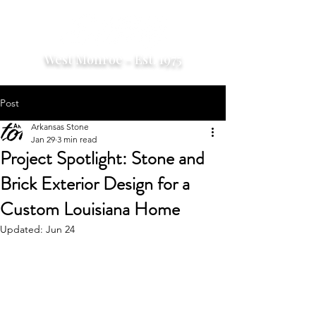
West Monroe - Est. 1975
Post
Arkansas Stone
Jan 29
3 min read
Project Spotlight: Stone and
Brick Exterior Design for a
Custom Louisiana Home
Updated:
Jun 24