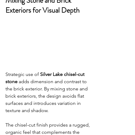
Mixing Stone and Brick 
Exteriors for Visual Depth
Strategic use of 
Silver Lake chisel-cut 
stone
 adds dimension and contrast to 
the brick exterior. By mixing stone and 
brick exteriors, the design avoids flat 
surfaces and introduces variation in 
texture and shadow.
The chisel-cut finish provides a rugged, 
organic feel that complements the 