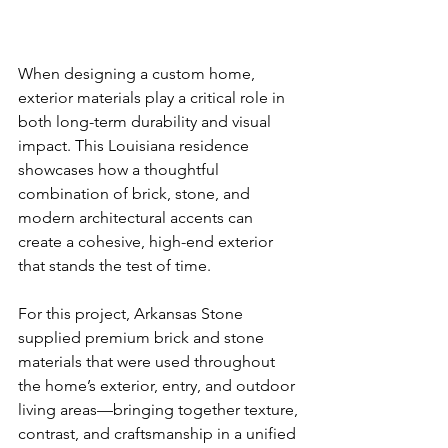
When designing a custom home, 
exterior materials play a critical role in 
both long-term durability and visual 
impact. This Louisiana residence 
showcases how a thoughtful 
combination of brick, stone, and 
modern architectural accents can 
create a cohesive, high-end exterior 
that stands the test of time.
For this project, Arkansas Stone 
supplied premium brick and stone 
materials that were used throughout 
the home’s exterior, entry, and outdoor 
living areas—bringing together texture, 
contrast, and craftsmanship in a unified 