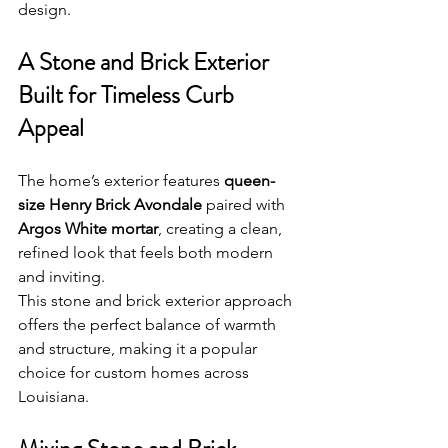
design.
A Stone and Brick Exterior 
Built for Timeless Curb 
Appeal
The home’s exterior features 
queen-
size Henry Brick Avondale
 paired with 
Argos White mortar
, creating a clean, 
refined look that feels both modern 
and inviting. 
This stone and brick exterior approach 
offers the perfect balance of warmth 
and structure, making it a popular 
choice for custom homes across 
Louisiana.