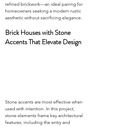
refined brickwork—an ideal pairing for 
homeowners seeking a modern rustic 
aesthetic without sacrificing elegance.
Brick Houses with Stone 
Accents That Elevate Design
Stone accents are most effective when 
used with intention. In this project, 
stone elements frame key architectural 
features, including the entry and 