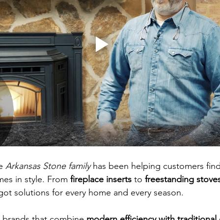
e 
Arkansas Stone family
 has been helping customers find
mes in style. From 
fireplace inserts
 to 
freestanding stove
 got solutions for every home and every season.
r brands that combine 
modern efficiency with traditional