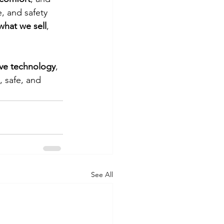
e, and safety 
what we sell
, 
ove technology
, 
 safe, and 
See All