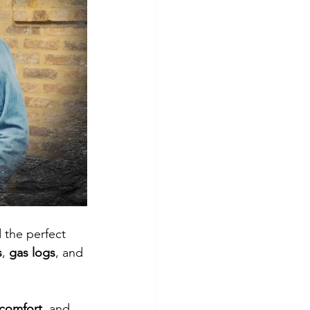
 the perfect 
s
, 
gas logs
, and 
 comfort
, and 