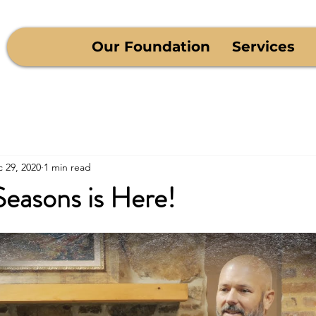
Our Foundation
Services
 29, 2020
1 min read
Seasons is Here!