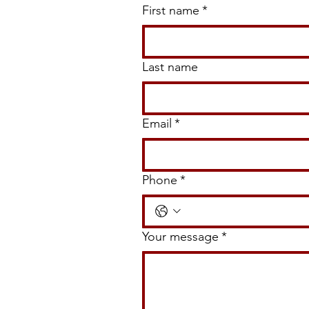
Walkway, and Garden Ideas for
First name
*
Louisiana Homes
Last name
Email
*
Phone
*
Your message
*