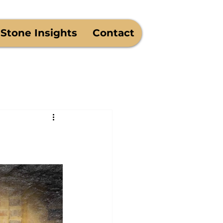
West Monroe - Est. 1975
Stone Insights
Contact