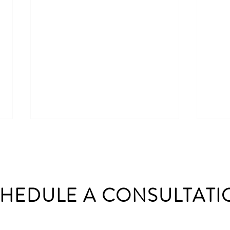
HEDULE A CONSULTATI
Brick vs Stone House: What’s
Proje