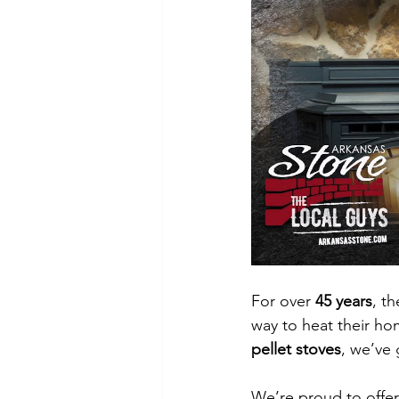
For over 
45 years
, th
way to heat their ho
pellet stoves
, we’ve
We’re proud to offe