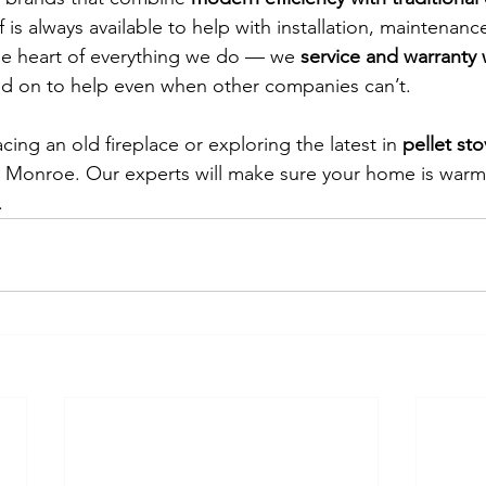
 is always available to help with installation, maintenanc
 the heart of everything we do — we 
service and warranty 
ed on to help even when other companies can’t.
ing an old fireplace or exploring the latest in 
pellet st
 Monroe. Our experts will make sure your home is warm,
.