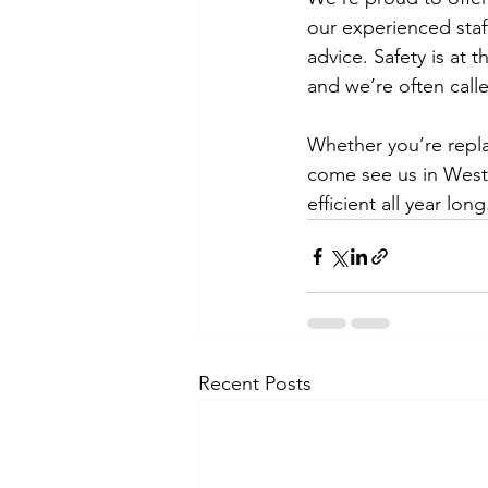
our experienced staff
advice. Safety is at
and we’re often call
Whether you’re replac
come see us in West
efficient all year long
Recent Posts