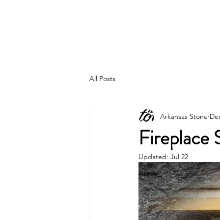
All Posts
Arkansas Stone
Dec
Fireplace 
Updated:
Jul 22