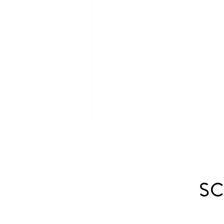
SC
Landscaping With Brick: Patio,